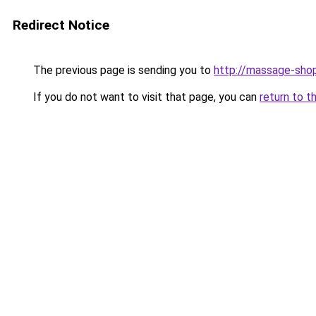
Redirect Notice
The previous page is sending you to
http://massage-shop
If you do not want to visit that page, you can
return to t