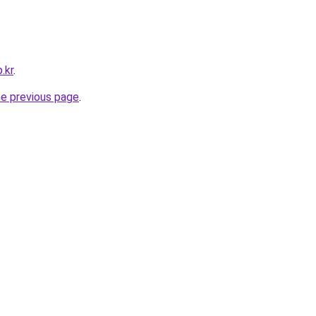
.kr
.
he previous page
.