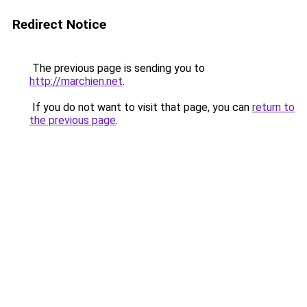
Redirect Notice
The previous page is sending you to
http://marchien.net
.
If you do not want to visit that page, you can
return to
the previous page
.