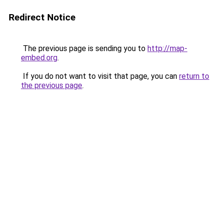
Redirect Notice
The previous page is sending you to
http://map-
embed.org
.
If you do not want to visit that page, you can
return to
the previous page
.