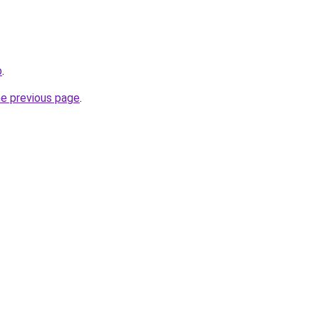
b
.
he previous page
.