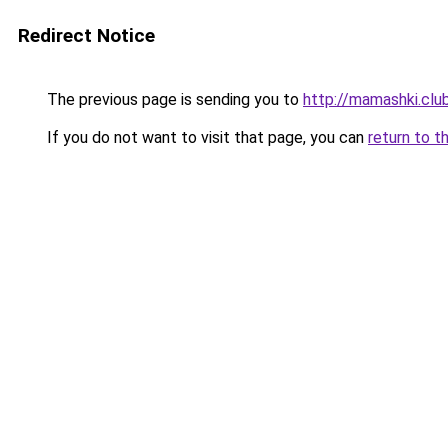
Redirect Notice
The previous page is sending you to
http://mamashki.clu
If you do not want to visit that page, you can
return to t