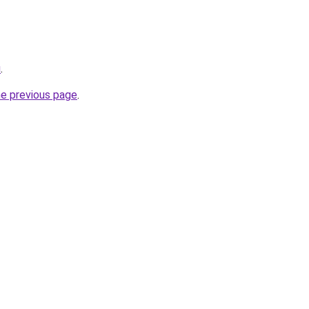
u
.
he previous page
.