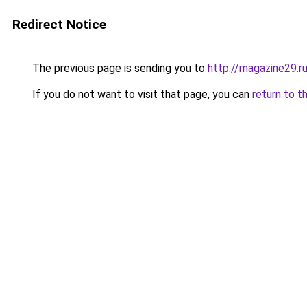
Redirect Notice
The previous page is sending you to
http://magazine29.r
If you do not want to visit that page, you can
return to t