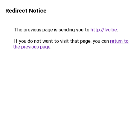
Redirect Notice
The previous page is sending you to
http://lvc.be
.
If you do not want to visit that page, you can
return to
the previous page
.