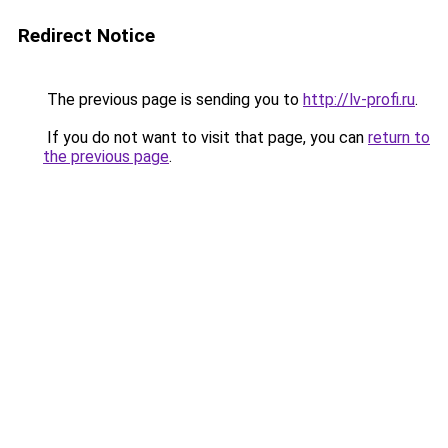
Redirect Notice
The previous page is sending you to
http://lv-profi.ru
.
If you do not want to visit that page, you can
return to
the previous page
.