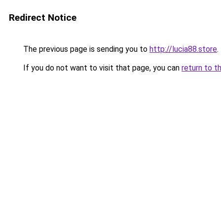
Redirect Notice
The previous page is sending you to
http://lucia88.store
.
If you do not want to visit that page, you can
return to t