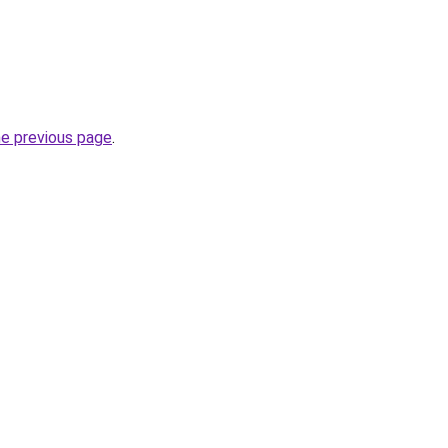
he previous page
.