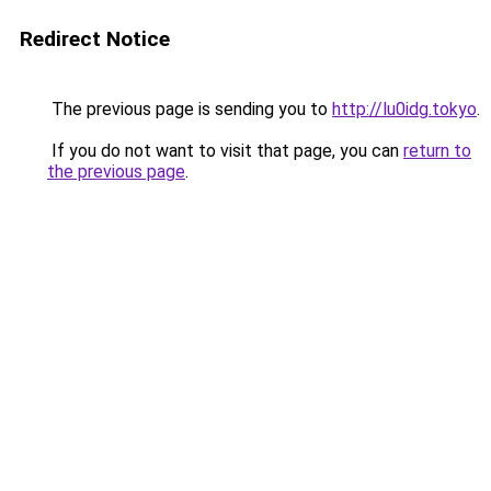
Redirect Notice
The previous page is sending you to
http://lu0idg.tokyo
.
If you do not want to visit that page, you can
return to
the previous page
.