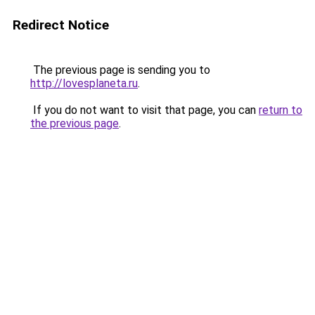
Redirect Notice
The previous page is sending you to
http://lovesplaneta.ru
.
If you do not want to visit that page, you can
return to
the previous page
.