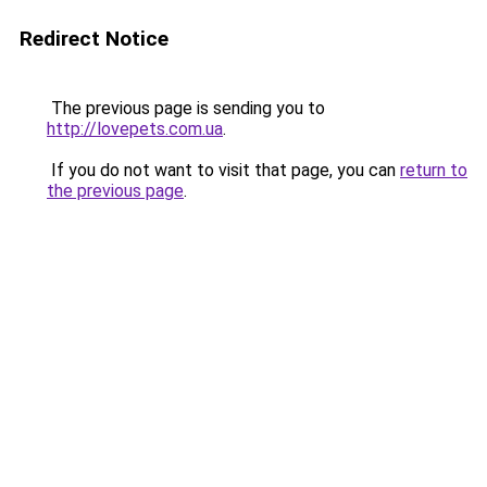
Redirect Notice
The previous page is sending you to
http://lovepets.com.ua
.
If you do not want to visit that page, you can
return to
the previous page
.