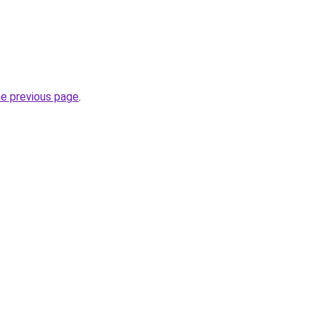
he previous page
.