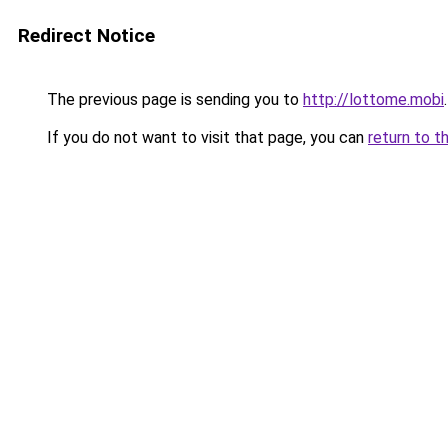
Redirect Notice
The previous page is sending you to
http://lottome.mobi
.
If you do not want to visit that page, you can
return to t