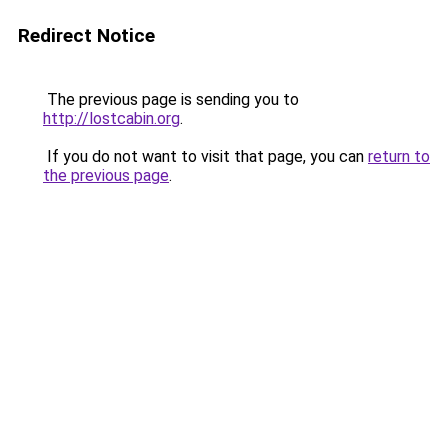
Redirect Notice
The previous page is sending you to
http://lostcabin.org
.
If you do not want to visit that page, you can
return to
the previous page
.