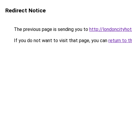
Redirect Notice
The previous page is sending you to
http://londoncityhot
If you do not want to visit that page, you can
return to t