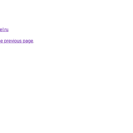
el.ru
.
he previous page
.