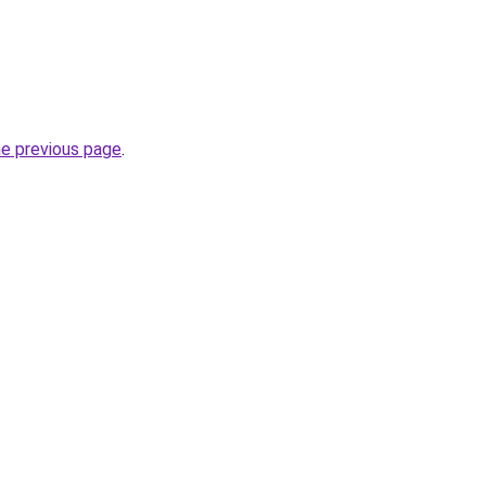
he previous page
.