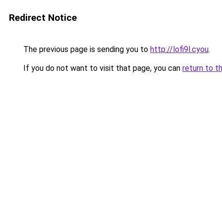
Redirect Notice
The previous page is sending you to
http://lofi9l.cyou
.
If you do not want to visit that page, you can
return to t