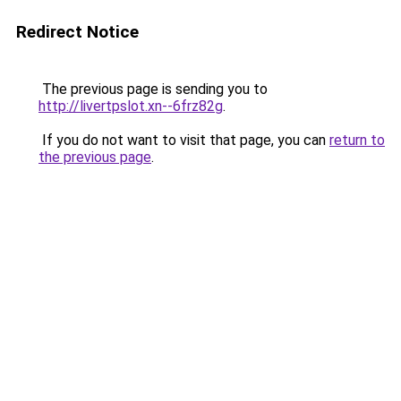
Redirect Notice
The previous page is sending you to
http://livertpslot.xn--6frz82g
.
If you do not want to visit that page, you can
return to
the previous page
.