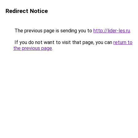
Redirect Notice
The previous page is sending you to
http://lider-les.ru
.
If you do not want to visit that page, you can
return to
the previous page
.