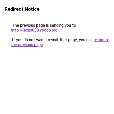
Redirect Notice
The previous page is sending you to
http://lexus888.yooco.org
.
If you do not want to visit that page, you can
return to
the previous page
.