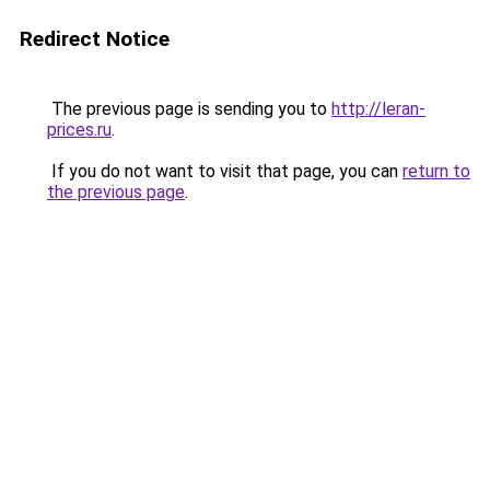
Redirect Notice
The previous page is sending you to
http://leran-
prices.ru
.
If you do not want to visit that page, you can
return to
the previous page
.