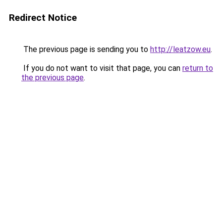
Redirect Notice
The previous page is sending you to
http://leatzow.eu
.
If you do not want to visit that page, you can
return to
the previous page
.