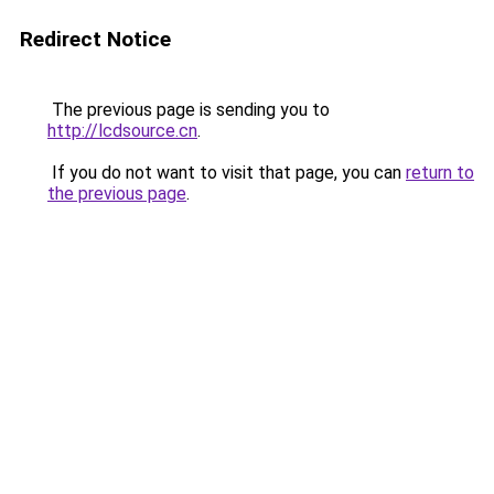
Redirect Notice
The previous page is sending you to
http://lcdsource.cn
.
If you do not want to visit that page, you can
return to
the previous page
.