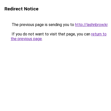
Redirect Notice
The previous page is sending you to
http://lashnbrow.kr
.
If you do not want to visit that page, you can
return to
the previous page
.