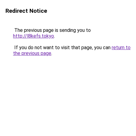
Redirect Notice
The previous page is sending you to
http://l8kefs.tokyo
.
If you do not want to visit that page, you can
return to
the previous page
.