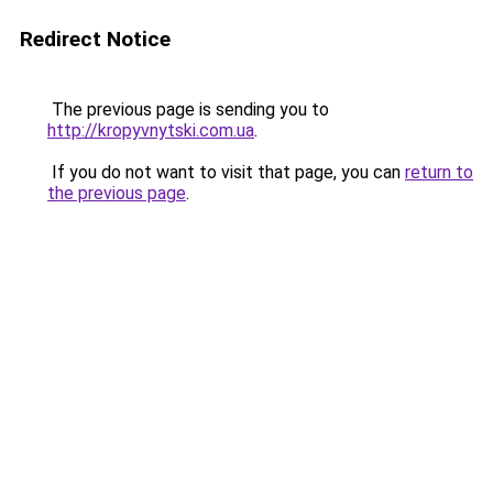
Redirect Notice
The previous page is sending you to
http://kropyvnytski.com.ua
.
If you do not want to visit that page, you can
return to
the previous page
.