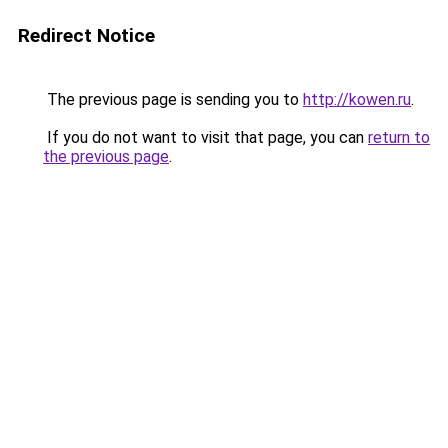
Redirect Notice
The previous page is sending you to
http://kowen.ru
.
If you do not want to visit that page, you can
return to
the previous page
.