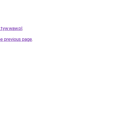
ktyw.waw.pl
.
he previous page
.