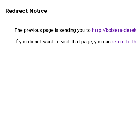
Redirect Notice
The previous page is sending you to
http://kobieta-dete
If you do not want to visit that page, you can
return to t