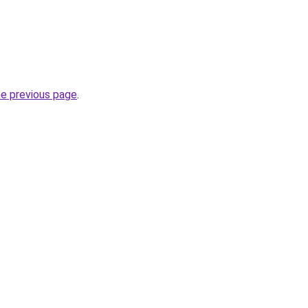
he previous page
.