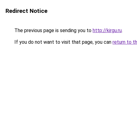
Redirect Notice
The previous page is sending you to
http://kirgu.ru
.
If you do not want to visit that page, you can
return to t