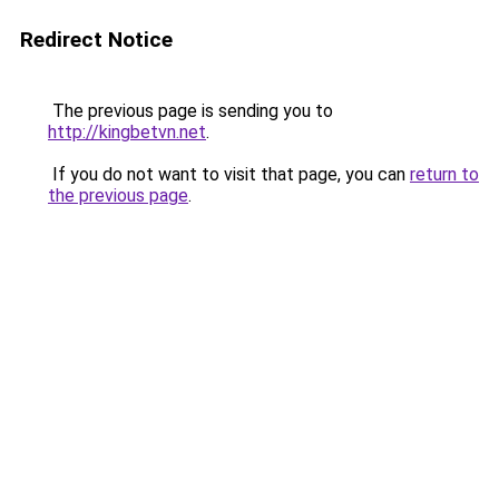
Redirect Notice
The previous page is sending you to
http://kingbetvn.net
.
If you do not want to visit that page, you can
return to
the previous page
.