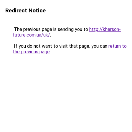
Redirect Notice
The previous page is sending you to
http://kherson-
future.com.ua/uk/
.
If you do not want to visit that page, you can
return to
the previous page
.