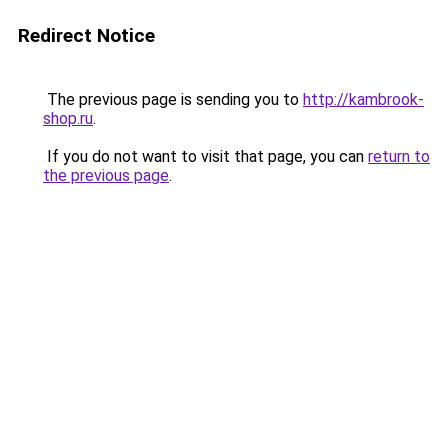
Redirect Notice
The previous page is sending you to
http://kambrook-
shop.ru
.
If you do not want to visit that page, you can
return to
the previous page
.