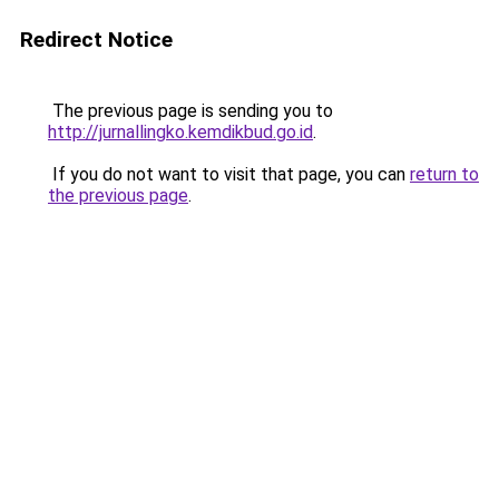
Redirect Notice
The previous page is sending you to
http://jurnallingko.kemdikbud.go.id
.
If you do not want to visit that page, you can
return to
the previous page
.