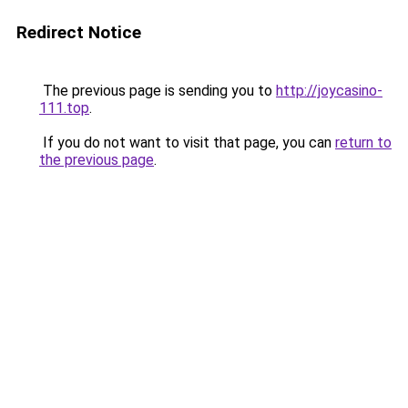
Redirect Notice
The previous page is sending you to
http://joycasino-
111.top
.
If you do not want to visit that page, you can
return to
the previous page
.