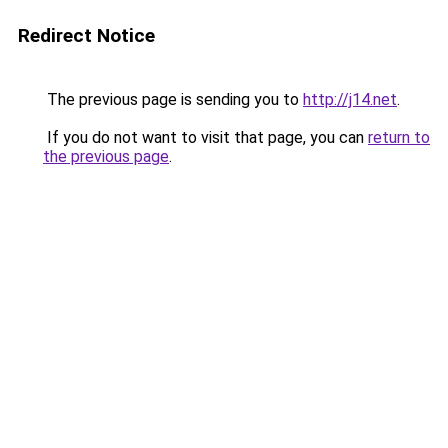
Redirect Notice
The previous page is sending you to
http://j14.net
.
If you do not want to visit that page, you can
return to
the previous page
.