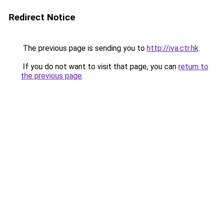
Redirect Notice
The previous page is sending you to
http://iva.ctr.hk
.
If you do not want to visit that page, you can
return to
the previous page
.