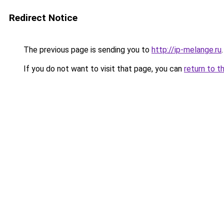
Redirect Notice
The previous page is sending you to
http://ip-melange.ru
.
If you do not want to visit that page, you can
return to t