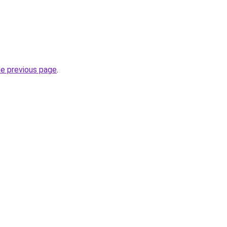
he previous page
.