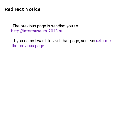
Redirect Notice
The previous page is sending you to
http://intermuseum-2013.ru
.
If you do not want to visit that page, you can
return to
the previous page
.