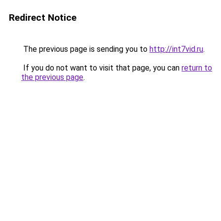
Redirect Notice
The previous page is sending you to
http://int7vid.ru
.
If you do not want to visit that page, you can
return to
the previous page
.