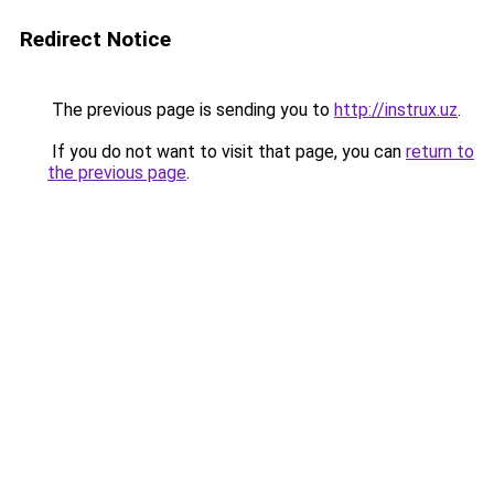
Redirect Notice
The previous page is sending you to
http://instrux.uz
.
If you do not want to visit that page, you can
return to
the previous page
.