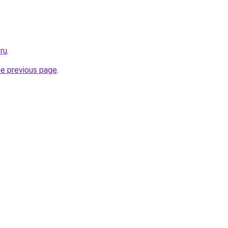
.ru
.
he previous page
.