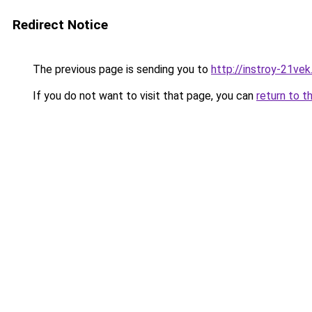
Redirect Notice
The previous page is sending you to
http://instroy-21vek
If you do not want to visit that page, you can
return to t