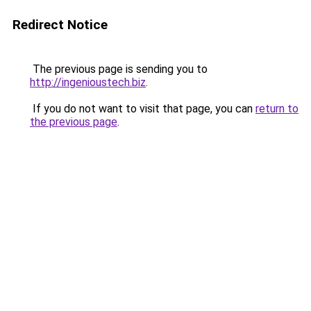
Redirect Notice
The previous page is sending you to
http://ingenioustech.biz
.
If you do not want to visit that page, you can
return to
the previous page
.