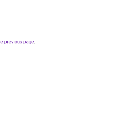
he previous page
.