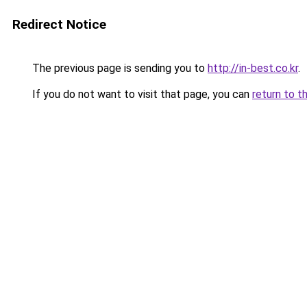
Redirect Notice
The previous page is sending you to
http://in-best.co.kr
.
If you do not want to visit that page, you can
return to t