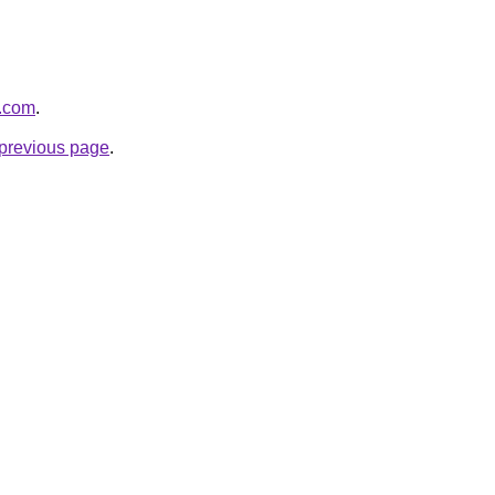
i.com
.
e previous page
.