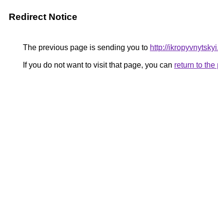
Redirect Notice
The previous page is sending you to
http://ikropyvnytsky
If you do not want to visit that page, you can
return to th