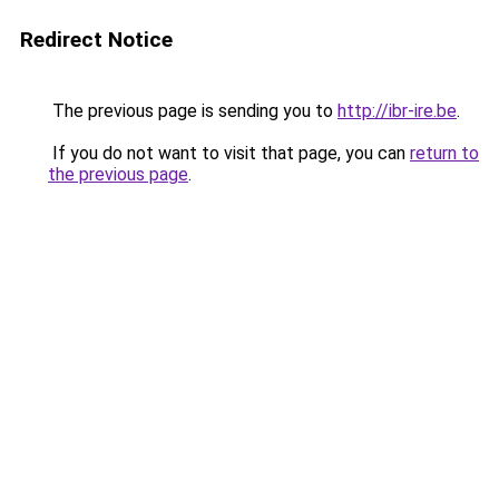
Redirect Notice
The previous page is sending you to
http://ibr-ire.be
.
If you do not want to visit that page, you can
return to
the previous page
.