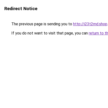
Redirect Notice
The previous page is sending you to
http://i23t2md.shop
.
If you do not want to visit that page, you can
return to t