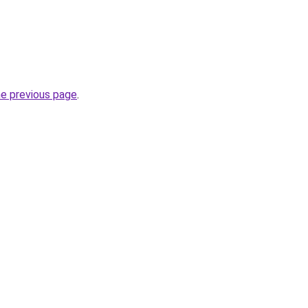
he previous page
.