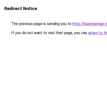
Redirect Notice
The previous page is sending you to
http://huayruaynae.v
If you do not want to visit that page, you can
return to t