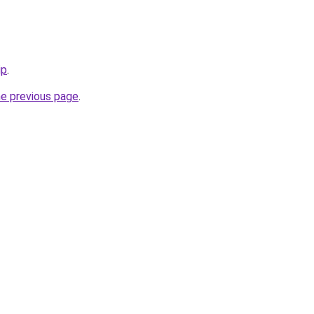
ip
.
he previous page
.