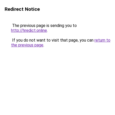
Redirect Notice
The previous page is sending you to
http://hredict.online
.
If you do not want to visit that page, you can
return to
the previous page
.