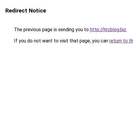
Redirect Notice
The previous page is sending you to
http://hrcblog.biz
.
If you do not want to visit that page, you can
return to t