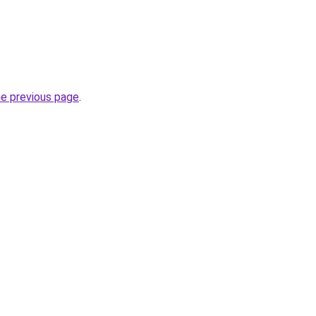
he previous page
.