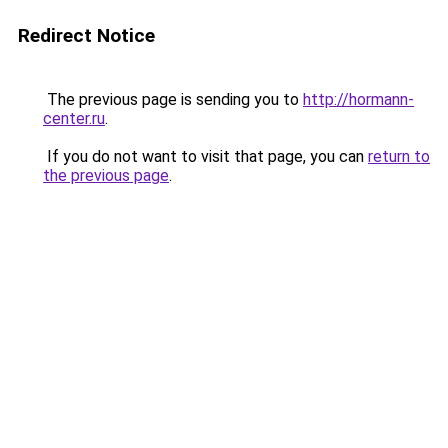
Redirect Notice
The previous page is sending you to
http://hormann-
center.ru
.
If you do not want to visit that page, you can
return to
the previous page
.