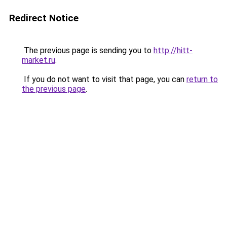
Redirect Notice
The previous page is sending you to
http://hitt-
market.ru
.
If you do not want to visit that page, you can
return to
the previous page
.