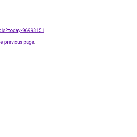
ticle?today-96993151
.
he previous page
.