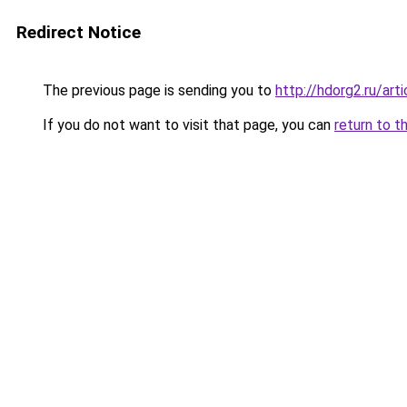
Redirect Notice
The previous page is sending you to
http://hdorg2.ru/ar
If you do not want to visit that page, you can
return to t